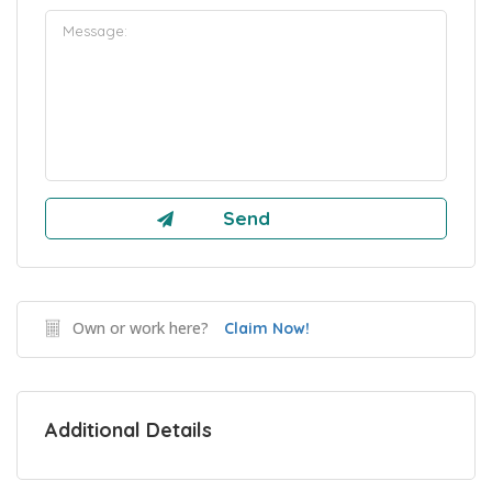
Own or work here?
Claim Now!
Additional Details