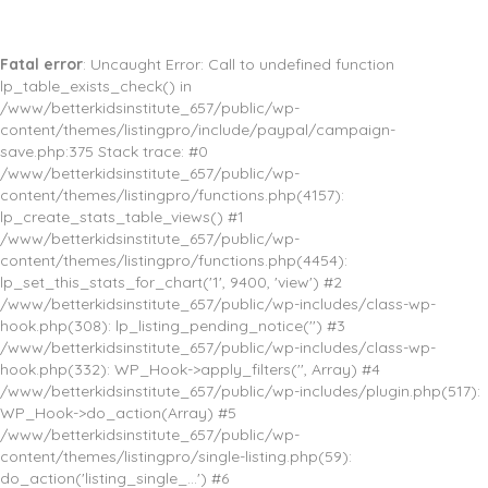
Fatal error
: Uncaught Error: Call to undefined function
lp_table_exists_check() in
/www/betterkidsinstitute_657/public/wp-
content/themes/listingpro/include/paypal/campaign-
save.php:375 Stack trace: #0
/www/betterkidsinstitute_657/public/wp-
content/themes/listingpro/functions.php(4157):
lp_create_stats_table_views() #1
/www/betterkidsinstitute_657/public/wp-
content/themes/listingpro/functions.php(4454):
lp_set_this_stats_for_chart('1', 9400, 'view') #2
/www/betterkidsinstitute_657/public/wp-includes/class-wp-
hook.php(308): lp_listing_pending_notice('') #3
/www/betterkidsinstitute_657/public/wp-includes/class-wp-
hook.php(332): WP_Hook->apply_filters('', Array) #4
/www/betterkidsinstitute_657/public/wp-includes/plugin.php(517):
WP_Hook->do_action(Array) #5
/www/betterkidsinstitute_657/public/wp-
content/themes/listingpro/single-listing.php(59):
do_action('listing_single_...') #6