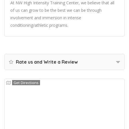
At NW High Intensity Training Center, we believe that all
of us can grow to be the best we can be through
involvement and immersion in intense
conditioning/athletic programs.
Rate us and Write a Review
Get Directions