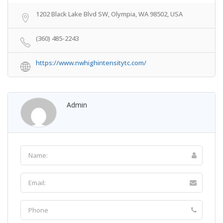
1202 Black Lake Blvd SW, Olympia, WA 98502, USA
(360) 485-2243
https://www.nwhighintensitytc.com/
Admin