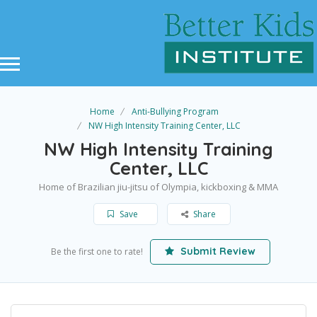
Home
Anti-Bullying Program
NW High Intensity Training Center, LLC
NW High Intensity Training
Center, LLC
Home of Brazilian jiu-jitsu of Olympia, kickboxing & MMA
Save
Share
Submit Review
Be the first one to rate!