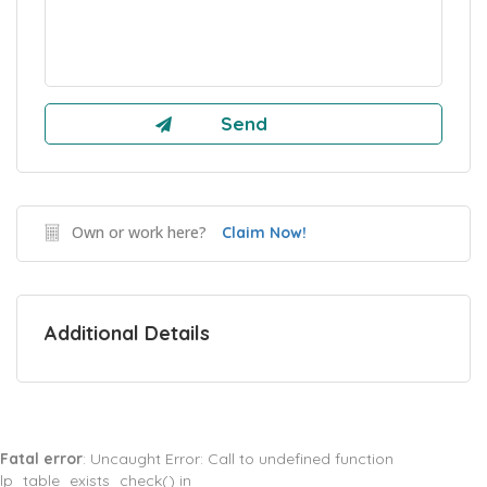
Own or work here?
Claim Now!
Additional Details
Fatal error
: Uncaught Error: Call to undefined function
lp_table_exists_check() in