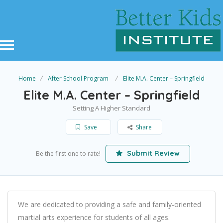
Home
After School Program
Elite M.A. Center – Springfield
Elite M.A. Center – Springfield
Setting A Higher Standard
Save
Share
Submit Review
Be the first one to rate!
We are dedicated to providing a safe and family-oriented
martial arts experience for students of all ages.