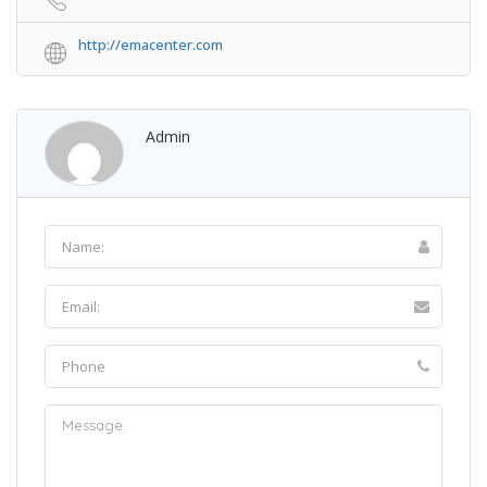
http://emacenter.com
Admin