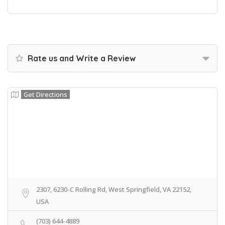
Rate us and Write a Review
Get Directions
2307, 6230-C Rolling Rd, West Springfield, VA 22152,
USA
(703) 644-4889