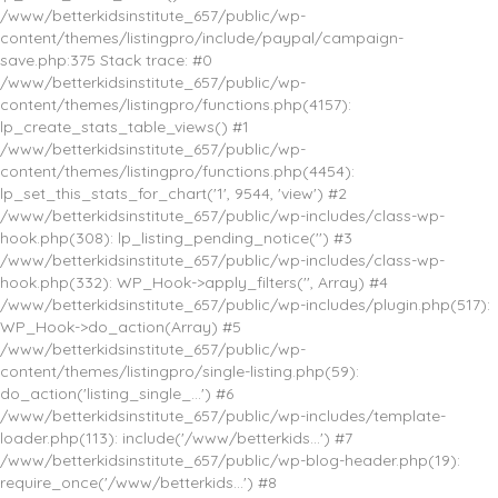
/www/betterkidsinstitute_657/public/wp-
content/themes/listingpro/include/paypal/campaign-
save.php:375 Stack trace: #0
/www/betterkidsinstitute_657/public/wp-
content/themes/listingpro/functions.php(4157):
lp_create_stats_table_views() #1
/www/betterkidsinstitute_657/public/wp-
content/themes/listingpro/functions.php(4454):
lp_set_this_stats_for_chart('1', 9544, 'view') #2
/www/betterkidsinstitute_657/public/wp-includes/class-wp-
hook.php(308): lp_listing_pending_notice('') #3
/www/betterkidsinstitute_657/public/wp-includes/class-wp-
hook.php(332): WP_Hook->apply_filters('', Array) #4
/www/betterkidsinstitute_657/public/wp-includes/plugin.php(517):
WP_Hook->do_action(Array) #5
/www/betterkidsinstitute_657/public/wp-
content/themes/listingpro/single-listing.php(59):
do_action('listing_single_...') #6
/www/betterkidsinstitute_657/public/wp-includes/template-
loader.php(113): include('/www/betterkids...') #7
/www/betterkidsinstitute_657/public/wp-blog-header.php(19):
require_once('/www/betterkids...') #8