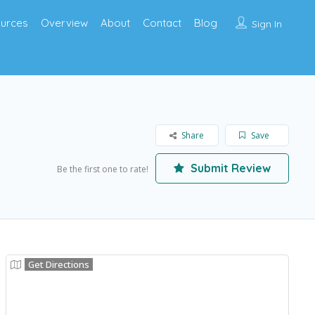
urces
Overview
About
Contact
Blog
Sign In
Share
Save
Submit Review
Be the first one to rate!
Get Directions