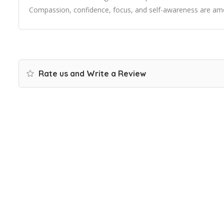
Compassion, confidence, focus, and self-awareness are amo
Rate us and Write a Review