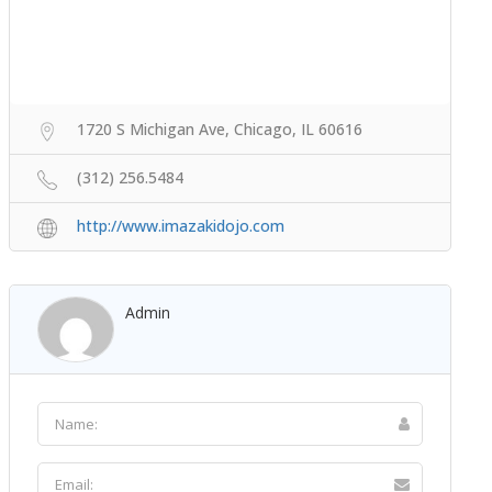
1720 S Michigan Ave, Chicago, IL 60616
(312) 256.5484
http://www.imazakidojo.com
Admin