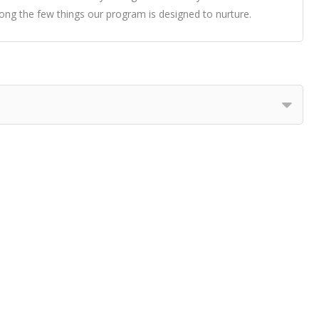
ng the few things our program is designed to nurture.