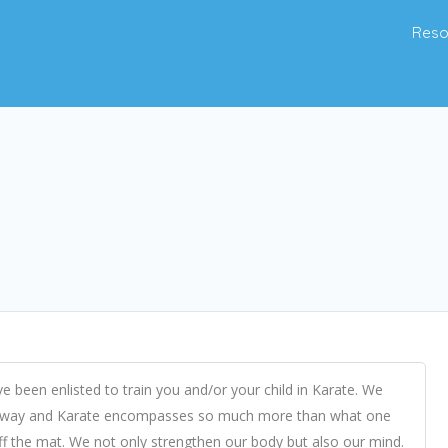
Reso
e been enlisted to train you and/or your child in Karate. We
tial way and Karate encompasses so much more than what one
off the mat. We not only strengthen our body but also our mind.