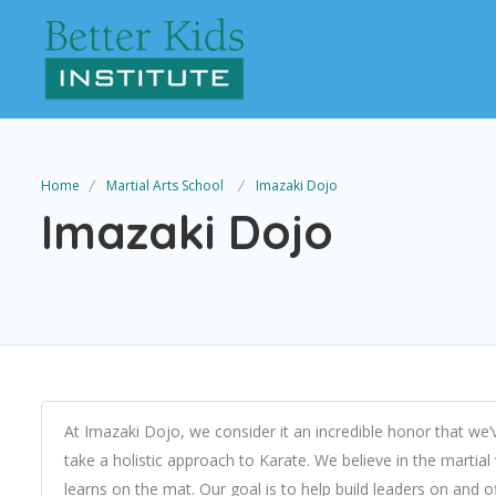
Home
Martial Arts School
Imazaki Dojo
Imazaki Dojo
At Imazaki Dojo, we consider it an incredible honor that we’v
take a holistic approach to Karate. We believe in the mar
learns on the mat. Our goal is to help build leaders on and 