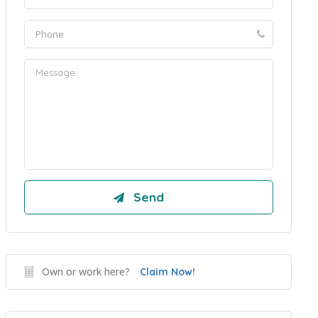
Own or work here?
Claim Now!