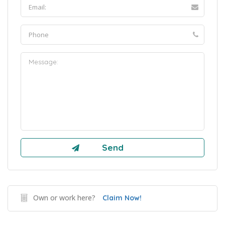
Own or work here?
Claim Now!