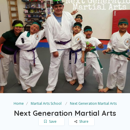
Home
Martial Arts School
Next Generation Martial Arts
Next Generation Martial Arts
Save
Share