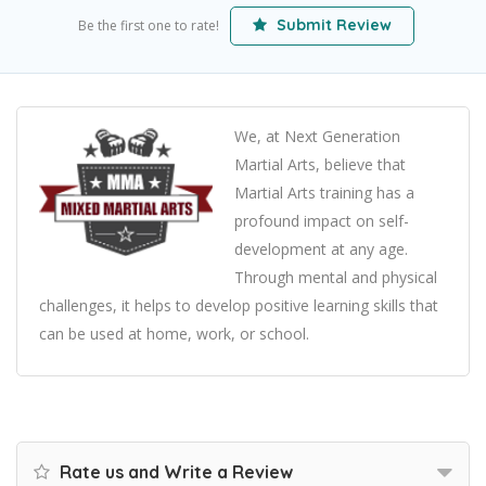
Submit Review
Be the first one to rate!
We, at Next Generation
Martial Arts, believe that
Martial Arts training has a
profound impact on self-
development at any age.
Through mental and physical
challenges, it helps to develop positive learning skills that
can be used at home, work, or school.
Rate us and Write a Review