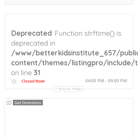
Deprecated
: Function strftime() is
deprecated in
/www/betterkidsinstitute_657/publi
content/themes/listingpro/include/t
on line
31
04:00 PM - 09:00 PM
Closed Now!
Show All Timings
Get Directions