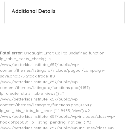
Additional Details
Fatal error
: Uncaught Error: Call to undefined function
lp_table_exists_check() in
/www/betterkidsinstitute_657/public/wp-
content/themes/listingpro/include/paypal/campaign-
save.php:375 Stack trace: #0
/www/betterkidsinstitute_657/public/wp-
content/themes/listingpro/functions.php(4157):
lp_create_stats_table_views() #1
/www/betterkidsinstitute_657/public/wp-
content/themes/listingpro/functions.php(4454):
lp_set_this_stats_for_chart('1', 9435, 'view') #2
/www/betterkidsinstitute_657/public/wp-includes/class-wp-
hook.php(308): lp_listing_pending_notice('') #3
/www/betterkidsinstitute_657/public/wp-includes/class-wp-