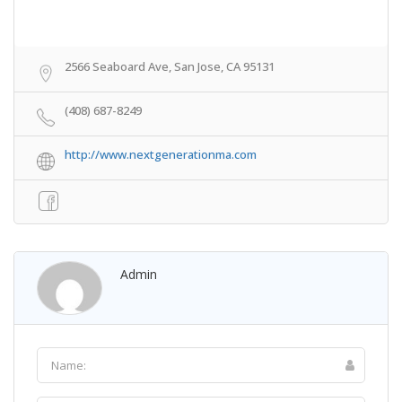
2566 Seaboard Ave, San Jose, CA 95131
(408) 687-8249
http://www.nextgenerationma.com
Admin