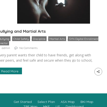
ullying and Martial Arts
,
,
,
,
Bullying
Child Safety
Discipline
Martial Arts
SYN Digital Enrollment
irector
admin
No Comments
very parent wants their child to have friends, get along with
heir peers, and feel safe and secure when they go to school,
amp, the playground, or to any other social setting. One of
 parent’s worst fears is that their child will become the
Read More
ictim of a bully. Not only does bullying cause immediate […]
Get Started
Select Plan
ASA Map
BKI Map
TBE Map
MKE
US
Dashboard