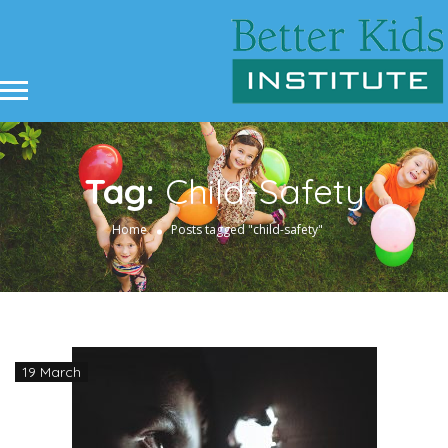
Tag:
Child-Safety
Home
Posts tagged "child-safety"
19 March