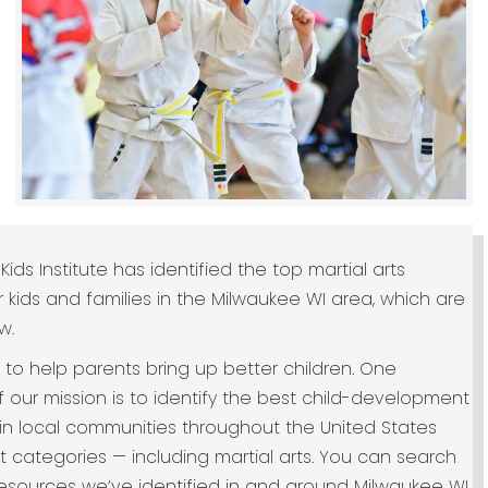
Kids Institute has identified the top martial arts
r kids and families in the Milwaukee WI area, which are
w.
s to help parents bring up better children. One
 our mission is to identify the best child-development
in local communities throughout the United States
ht categories — including martial arts. You can search
 resources we’ve identified in and around Milwaukee WI