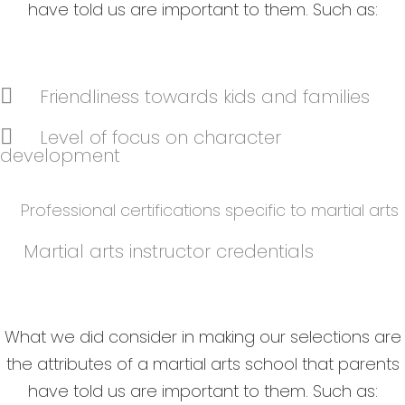
have told us are important to them. Such as:
Friendliness towards kids and families
Level of focus on character
development
Professional certifications specific to martial arts
Martial arts instructor credentials
What we did consider in making our selections are
the attributes of a martial arts school that parents
have told us are important to them. Such as: