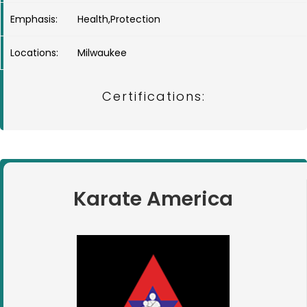
Emphasis:
Health,Protection
Locations:
Milwaukee
Certifications:
Karate America