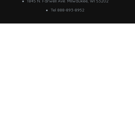
1845 N. Farwell Ave. Milwaukee, WI 53202
Tel 888-893-8952