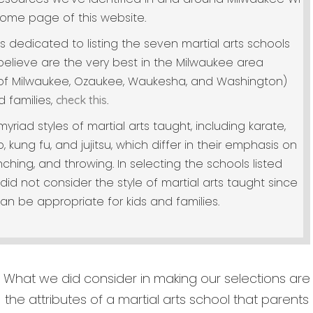
ome page of this website.
is dedicated to listing the seven martial arts schools
elieve are the very best in the Milwaukee area
 of Milwaukee, Ozaukee, Waukesha, and Washington)
d families,
.
check this
yriad styles of martial arts taught, including karate,
kung fu, and jujitsu, which differ in their emphasis on
nching, and throwing. In selecting the schools listed
did not consider the style of martial arts taught since
can be appropriate for kids and families.
What we did consider in making our selections are
the attributes of a martial arts school that parents