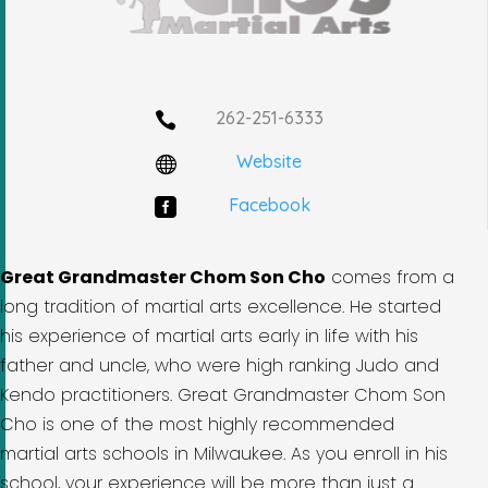
262-251-6333

Website

Facebook

Great Grandmaster Chom Son Cho
comes from a
long tradition of martial arts excellence. He started
his experience of martial arts early in life with his
father and uncle, who were high ranking Judo and
Kendo practitioners. Great Grandmaster Chom Son
Cho is one of the most highly recommended
martial arts schools in Milwaukee. As you enroll in his
school, your experience will be more than just a