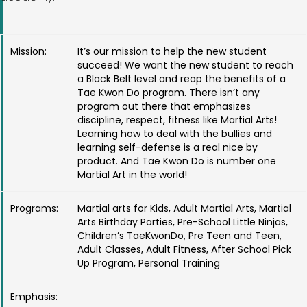
Mission:
It’s our mission to help the new student
succeed! We want the new student to reach
a Black Belt level and reap the benefits of a
Tae Kwon Do program. There isn’t any
program out there that emphasizes
discipline, respect, fitness like Martial Arts!
Learning how to deal with the bullies and
learning self-defense is a real nice by
product. And Tae Kwon Do is number one
Martial Art in the world!
Programs:
Martial arts for Kids, Adult Martial Arts, Martial
Arts Birthday Parties, Pre-School Little Ninjas,
Children’s TaeKwonDo, Pre Teen and Teen,
Adult Classes, Adult Fitness, After School Pick
Up Program, Personal Training
Emphasis: