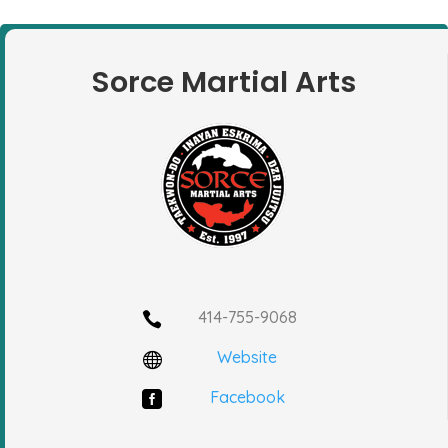
Sorce Martial Arts
414-755-9068

Website

Facebook
