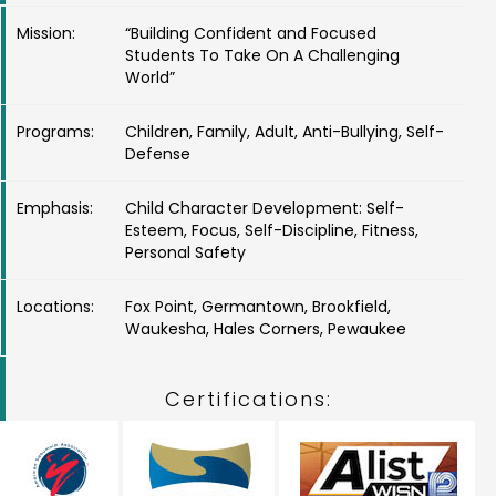
Mission:
“Building Confident and Focused
Students To Take On A Challenging
World”
Programs:
Children, Family, Adult, Anti-Bullying, Self-
Defense
Emphasis:
Child Character Development: Self-
Esteem, Focus, Self-Discipline, Fitness,
Personal Safety
Locations:
Fox Point, Germantown, Brookfield,
Waukesha, Hales Corners, Pewaukee
Certifications: