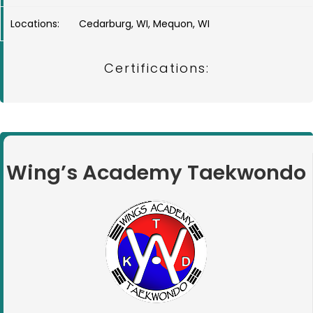
Locations:
Cedarburg, WI, Mequon, WI
Certifications:
Wing’s Academy Taekwondo