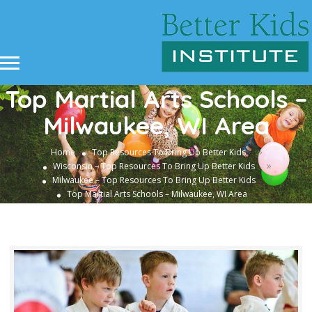
Top Martial Arts Schools –
Milwaukee, WI Area
»
Home
Top Resources To Bring Up Better Kids
»
Wisconsin – Top Resources To Bring Up Better Kids
»
Milwaukee – Top Resources To Bring Up Better Kids
Top Martial Arts Schools – Milwaukee, WI Area