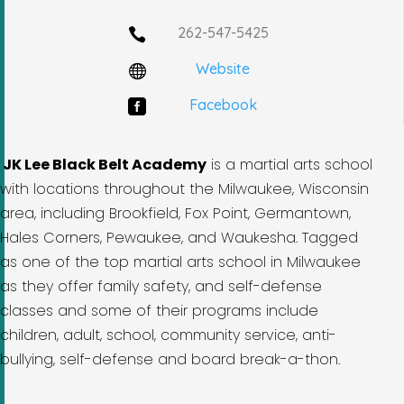
262-547-5425

Website

Facebook

JK Lee Black Belt Academy
is a martial arts school
with locations throughout the Milwaukee, Wisconsin
area, including Brookfield, Fox Point, Germantown,
Hales Corners, Pewaukee, and Waukesha. Tagged
as one of the top martial arts school in Milwaukee
as they offer family safety, and self-defense
classes and some of their programs include
children, adult, school, community service, anti-
bullying, self-defense and board break-a-thon.