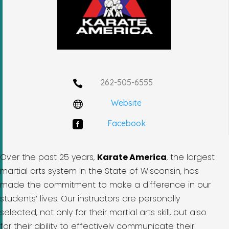
262-505-6555

Website

Facebook

Over the past 25 years,
Karate America
, the largest
martial arts system in the State of Wisconsin, has
made the commitment to make a difference in our
students’ lives. Our instructors are personally
selected, not only for their martial arts skill, but also
for their ability to effectively communicate their