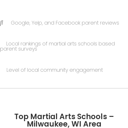
Google, Yelp, and Facebook parent reviews
Local rankings of martial arts schools based
parent surveys
Level of local community engagement
Top Martial Arts Schools –
Milwaukee, WI Area