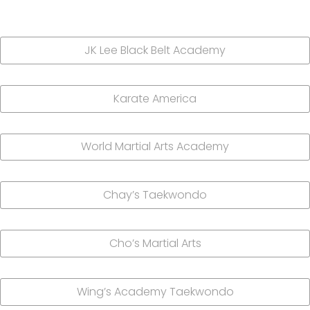
JK Lee Black Belt Academy
Karate America
World Martial Arts Academy
Chay’s Taekwondo
Cho’s Martial Arts
Wing’s Academy Taekwondo