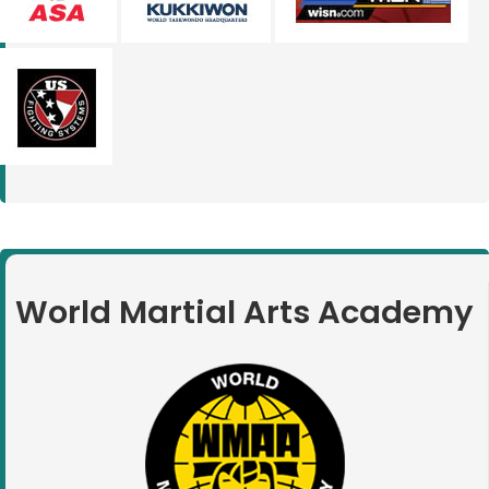
World Martial Arts Academy