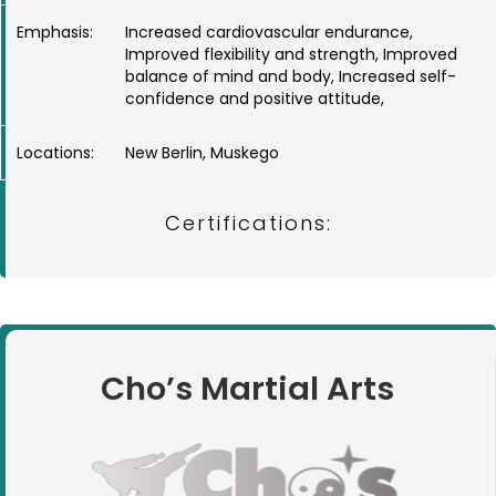
Emphasis:
Increased cardiovascular endurance,
Improved flexibility and strength, Improved
balance of mind and body, Increased self-
confidence and positive attitude,
Locations:
New Berlin, Muskego
Certifications:
Cho’s Martial Arts