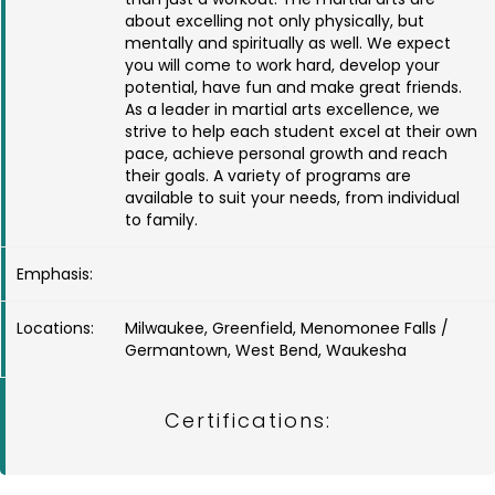
about excelling not only physically, but
mentally and spiritually as well. We expect
you will come to work hard, develop your
potential, have fun and make great friends.
As a leader in martial arts excellence, we
strive to help each student excel at their own
pace, achieve personal growth and reach
their goals. A variety of programs are
available to suit your needs, from individual
to family.
Emphasis:
Locations:
Milwaukee, Greenfield, Menomonee Falls /
Germantown, West Bend, Waukesha
Certifications: