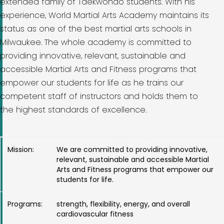
extended family of Taekwondo students. With his
experience, World Martial Arts Academy maintains its
status as one of the best martial arts schools in
Milwaukee. The whole academy is committed to
providing innovative, relevant, sustainable and
accessible Martial Arts and Fitness programs that
empower our students for life as he trains our
competent staff of instructors and holds them to
the highest standards of excellence.
Mission:
We are committed to providing innovative,
relevant, sustainable and accessible Martial
Arts and Fitness programs that empower our
students for life.
Programs:
strength, flexibility, energy, and overall
cardiovascular fitness