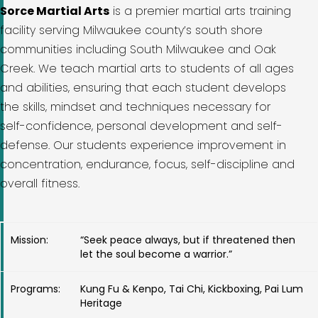
Sorce Martial Arts
is a premier martial arts training
facility serving Milwaukee county’s south shore
communities including South Milwaukee and Oak
Creek. We teach martial arts to students of all ages
and abilities, ensuring that each student develops
the skills, mindset and techniques necessary for
self-confidence, personal development and self-
defense. Our students experience improvement in
concentration, endurance, focus, self-discipline and
overall fitness.
Mission:
“Seek peace always, but if threatened then
let the soul become a warrior.”
Programs:
Kung Fu & Kenpo, Tai Chi, Kickboxing, Pai Lum
Heritage