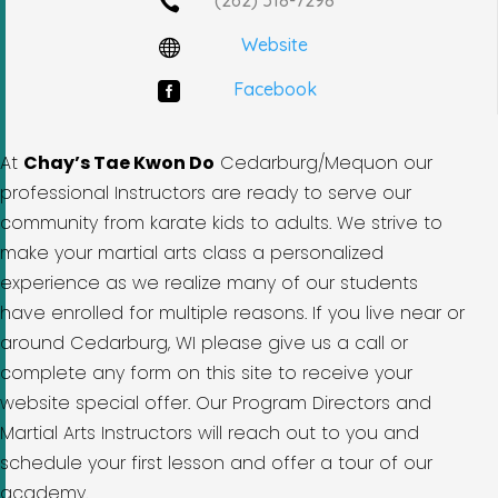

Website

Facebook

At
Chay’s Tae Kwon Do
Cedarburg/Mequon our
professional Instructors are ready to serve our
community from karate kids to adults. We strive to
make your martial arts class a personalized
experience as we realize many of our students
have enrolled for multiple reasons. If you live near or
around Cedarburg, WI please give us a call or
complete any form on this site to receive your
website special offer. Our Program Directors and
Martial Arts Instructors will reach out to you and
schedule your first lesson and offer a tour of our
academy.