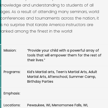
knowledge and understanding to students of all
ages. As a result of attending many seminars, world
conferences and tournaments across the nation, it
is no surprise that Karate America instructors are
ranked among the finest in the world!
Mission:
“Provide your child with a powerful array of
tools that will empower them for the rest of
their lives.”
Programs:
Kid’s Martial arts, Teen’s Martial Arts, Adult
Martial Arts, Afterschool, Summer Camp,
Birthday Parties
Emphasis:
Locations:
Pewaukee, WI, Menomonee Falls, WI,