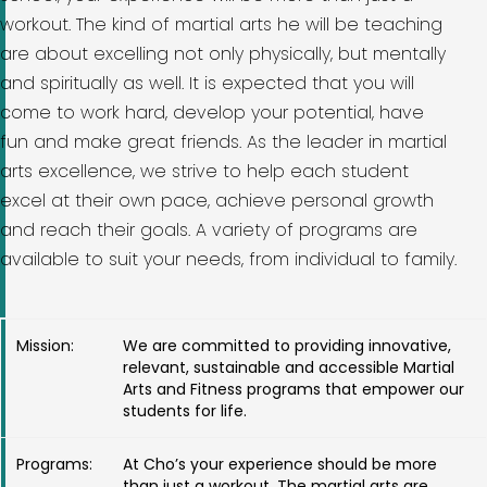
workout. The kind of martial arts he will be teaching
are about excelling not only physically, but mentally
and spiritually as well. It is expected that you will
come to work hard, develop your potential, have
fun and make great friends. As the leader in martial
arts excellence, we strive to help each student
excel at their own pace, achieve personal growth
and reach their goals. A variety of programs are
available to suit your needs, from individual to family.
Mission:
We are committed to providing innovative,
relevant, sustainable and accessible Martial
Arts and Fitness programs that empower our
students for life.
Programs:
At Cho’s your experience should be more
than just a workout. The martial arts are