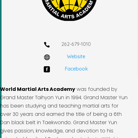
262-679-1010

Website

Facebook

World Martial Arts Academy
was founded by
Grand Master Taihyon Yun in 1994. Grand Master Yun
has been studying and teaching martial arts for
over 30 years and earned the title of being a 6th
Dan black belt in Taekwondo. Grand Master Yun
gives passion, knowledge, and devotion to his