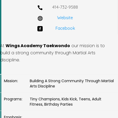
414-732-9588

Website

Facebook

At
Wings Academy Taekwondo
our mission is to
build a strong community through Martial Arts
discipline.
Mission:
Building A Strong Community Through Martial
Arts Discipline
Programs:
Tiny Champions, Kids Kick, Teens, Adult
Fitness, Birthday Parties
Emphasis: