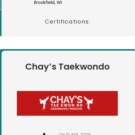
Brookfield, WI
Certifications:
Chay’s Taekwondo
(262) 518-7298