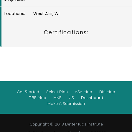
Locations:
West Allis, WI
Certifications:
Get Started
Select Plan
ASA Map
BKI Map
TBE Map
MKE
US
Dashboard
Make A Submission
Copyright © 2018 Better Kids Institute