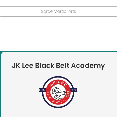
Sorce Martial Arts
JK Lee Black Belt Academy