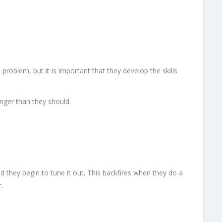
problem, but it is important that they develop the skills
onger than they should.
nd they begin to tune it out. This backfires when they do a
.