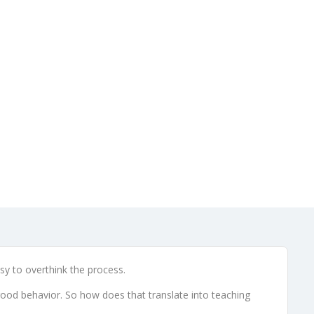
t Kids
 9, 2014
asy to overthink the process.
 good behavior. So how does that translate into teaching