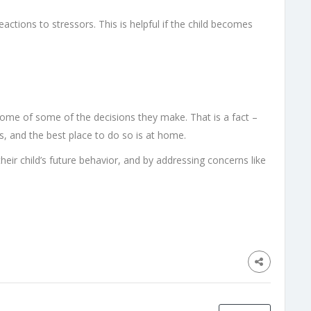
actions to stressors. This is helpful if the child becomes
tcome of some of the decisions they make. That is a fact –
s, and the best place to do so is at home.
 their child’s future behavior, and by addressing concerns like