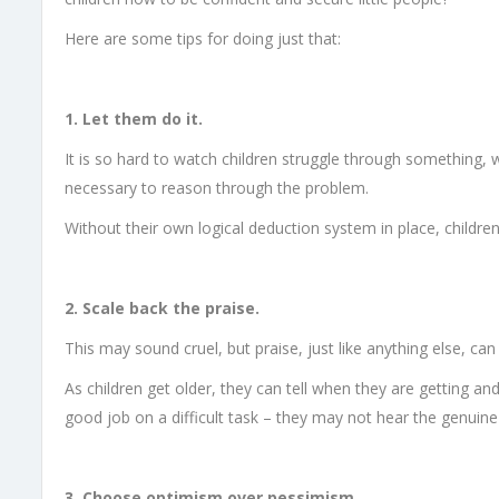
Here are some tips for doing just that:
1. Let them do it.
It is so hard to watch children struggle through something, w
necessary to reason through the problem.
Without their own logical deduction system in place, childre
2. Scale back the praise.
This may sound cruel, but praise, just like anything else, can f
As children get older, they can tell when they are getting an
good job on a difficult task – they may not hear the genuine
3. Choose optimism over pessimism.