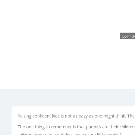
4 Ste
Confid
Raising confident kids is not as easy as one might think. The
The one thing to remember is that parents are their children
children how to be confident and secure little people?