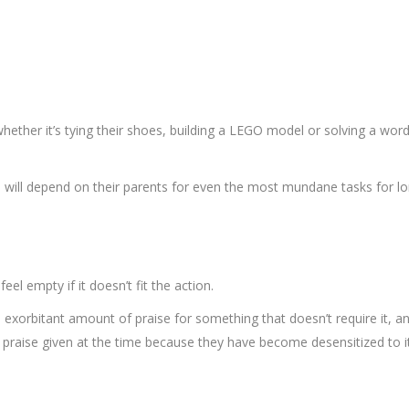
hether it’s tying their shoes, building a LEGO model or solving a word 
n will depend on their parents for even the most mundane tasks for l
eel empty if it doesn’t fit the action.
d exorbitant amount of praise for something that doesn’t require it, a
 praise given at the time because they have become desensitized to it