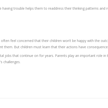
e having trouble helps them to readdress their thinking patterns and re
nts often feel concerned that their children won’t be happy with the ou
int them. But children must learn that their actions have consequence
ental jobs that continue on for years. Parents play an important role in
’s challenges.