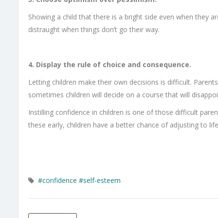
Showing a child that there is a bright side even when they ar
distraught when things don’t go their way.
4. Display the rule of choice and consequence.
Letting children make their own decisions is difficult. Pare
sometimes children will decide on a course that will disappo
Instilling confidence in children is one of those difficult par
these early, children have a better chance of adjusting to life
#confidence
#self-esteem