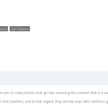
ps To Raising Confiden
Home
Confidence
4 Steps To Raising Confident Kids
ence
,
Self-Esteem
admin
No Comments
October
re are so many factors that go into nurturing this mindset that it is e
’s first teachers, and in that regard, they are the ones who reinforce