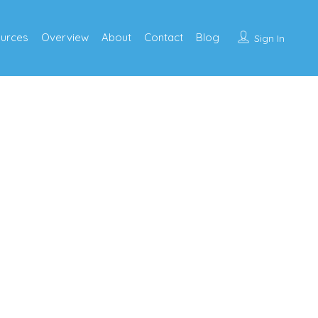
urces
Overview
About
Contact
Blog
Sign In