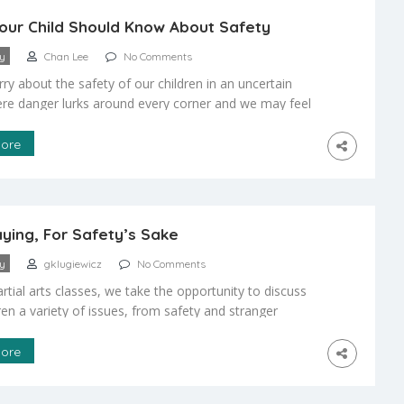
ur Child Should Know About Safety
ty
Chan Lee
No Comments
ry about the safety of our children in an uncertain
re danger lurks around every corner and we may feel
e to provide them with the necessary training for self
The question is how can I help my child to develop the
ore
d the judgment they need for adequate self […]
aying, For Safety’s Sake
ty
gklugiewicz
No Comments
rtial arts classes, we take the opportunity to discuss
ren a variety of issues, from safety and stranger
 to peer pressure and dealing with bullies. Parents
o discuss these issues with their children must make
ore
ties to do the same. We discuss the issue with the
by providing them with […]