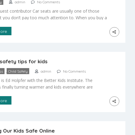
ty
admin
No Comments
guest contributor Car seats are usually one of those
at you don’t pay too much attention to. When you buy a
ouldn’t really be too particular with the car seats. Most
e, the state or the quality of the car seats wouldn’t be
ore
eaker when you decide […]
safety tips for kids
,
ss
Child Safety
admin
No Comments
s is Ed Holpfer with the Better Kids Institute. The
s finally turning warmer and kids everywhere are
ack onto their bikes to ride through the neighborhood.
eat source of exercise and fun, but it can also be
ore
 if you and your kids don’t take some basic
ns. […]
 Our Kids Safe Online