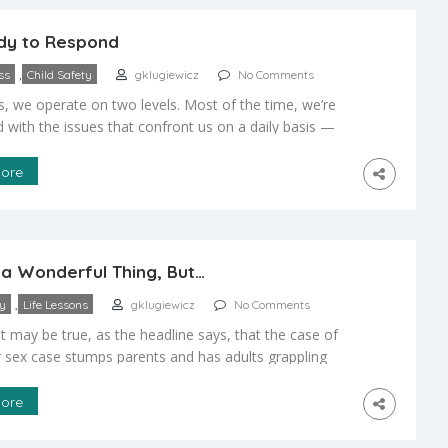
dy to Respond
,
ss
Child Safety
gklugiewicz
No Comments
s, we operate on two levels. Most of the time, we’re
with the issues that confront us on a daily basis —
e bills, managing the household. But when a crisis
nd our child is confronted physically or mentally, we
ore
ything and snap into action. So I ask the question: Do
s a Wonderful Thing, But…
,
ty
Life Lessons
gklugiewicz
No Comments
t may be true, as the headline says, that the case of
r sex case stumps parents and has adults grappling
implications of the New Berlin students duped via
, we, as parents, shouldn’t be surprised by such
ore
What we should be, instead, is prepared to work with
en […]