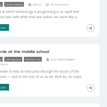
,
ty
Online Safety
admin
No Comments
 at which technology is progressing is so rapid that
our kids safe while they are online can seem like a
ing task than maintaining their physical safety in the
 public settings. I’m 29 years old, and I didn’t learn how
ore
 Internet until I was in the […]
rds at the middle school
,
,
ty
Life Lessons
Martial Arts
Evan Oelschlaeger
ments
nder to kids as they pass through the doors of the
hool — and to the rest of us as we drive by, en route
 lives. Vistelar Group –
ore