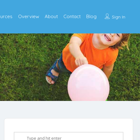
urces
Overview
About
Contact
Blog
Sign In