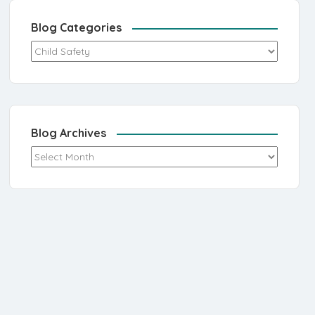
Blog Categories
Blog Categories
Blog Archives
Blog Archives