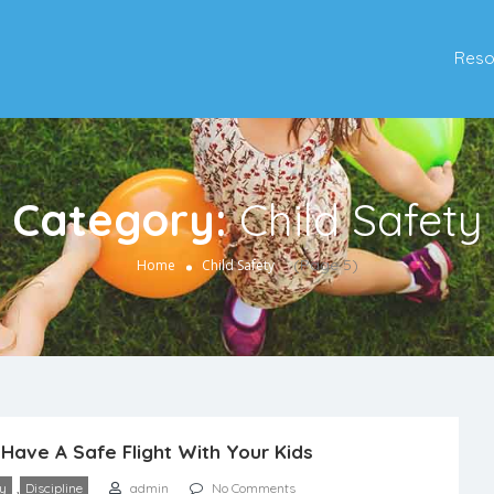
Reso
Category:
Child Safety
(Page 5)
Home
Child Safety
Have A Safe Flight With Your Kids
,
ty
Discipline
admin
No Comments