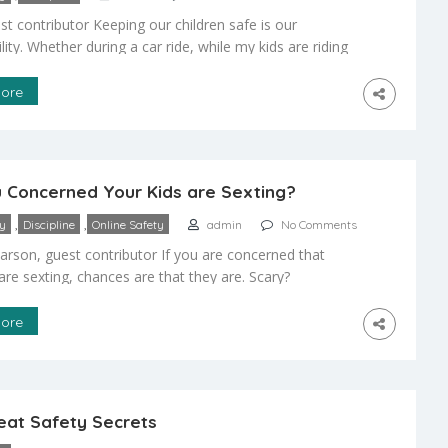
st contributor Keeping our children safe is our
lity. Whether during a car ride, while my kids are riding
 or before, during and after a flight, safety for my
is my number one concern. When traveling with kids on
ore
it’s all about managing things you can control so that […]
 Concerned Your Kids are Sexting?
,
,
ty
Discipline
Online Safety
admin
No Comments
arson, guest contributor If you are concerned that
are sexting, chances are that they are. Scary?
y! An article on What Every Parent Should Know About
eported that 39% of teens and 59% of young adults
ore
d at least once. They also define sexting as the act of
exually […]
eat Safety Secrets