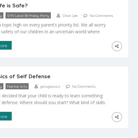
e is Safe?
,
ty
SYN Local Birthday Party
Chan Lee
No Comments
a topic high on every parent’s priority list. We all worry
 safety of our children in an uncertain world where
rks around every corner and we may feel inadequate to
hem with the necessary training for self defense. The
ore
is how can I help my child to develop […]
ics of Self Defense
,
ty
Martial Arts
gklugiewicz
No Comments
 decided that your child is ready to learn something
f defense. Where should you start? What kind of skills
iors does your child need to know for adequate self
nd safety and where can they get them? As a parent
ore
ready be personally skilled in the art of […]