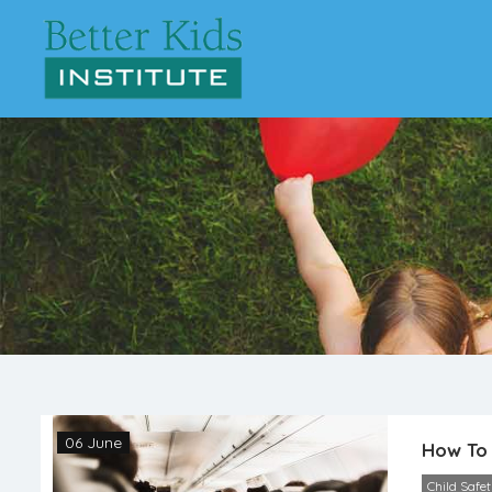
06 June
How To 
Child Safe