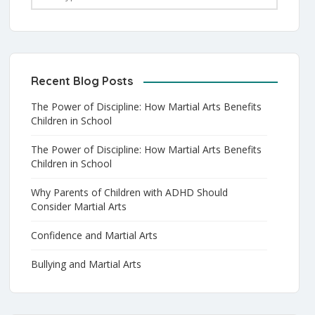
Recent Blog Posts
The Power of Discipline: How Martial Arts Benefits
Children in School
The Power of Discipline: How Martial Arts Benefits
Children in School
Why Parents of Children with ADHD Should
Consider Martial Arts
Confidence and Martial Arts
Bullying and Martial Arts