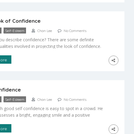
k of Confidence
,
Self-Esteem
Chan Lee
No Comments
u describe confidence? There are some definite
ualities involved in projecting the look of confidence.
lities include: * Great posture * Good eye contact * A
lear voice Eye contact: In our martial arts classes we
ore
at our students look us in the eye when we are
]
nfidence
,
Self-Esteem
Chan Lee
No Comments
th good self confidence is easy to spot in a crowd. He
ssesses a bright, engaging smile and a positive
Effortlessly, this child makes friends and accepts
p opportunities. Timid and shy children, however, are
ore