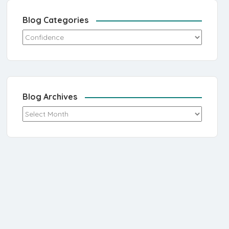
Blog Categories
Blog Categories
Blog Archives
Blog Archives