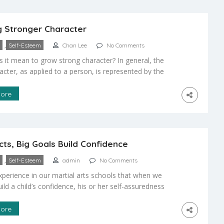
t. If your child is shy, […]
 Stronger Character
,
Self-Esteem
Chan Lee
No Comments
 it mean to grow strong character? In general, the
acter, as applied to a person, is represented by the
d qualities that make us who we are, that shape our
 and behaviors. So, when we say that someone has a
ore
aracter, we mean that they are demonstrating some
on […]
cts, Big Goals Build Confidence
,
Self-Esteem
admin
No Comments
experience in our martial arts schools that when we
uild a child’s confidence, his or her self-assuredness
d gains momentum. The best way to start your child on
upward is to start by giving him or her small, relatively
ore
 goals. For example, in the beginning, we […]