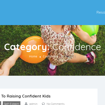
Reso
Category:
Confidence
(Page 5)
Home
Confidence
 To Raising Confident Kids
,
Self-Esteem
admin
No Comments