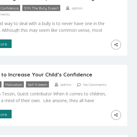
,
Confidence
SYN The Bully Expert
admin
ments
t way to deal with a bully is to never have one in the
ce. Although this may seem like common sense, most
n’t know how to keep themselves from becoming a
e key is to project confidence. Bullies look for easy
ore
hose who look like they won’t fight back […]
to Increase Your Child’s Confidence
,
,
Motivation
Self-Esteem
admin
No Comments
 Tessin, Guest contributor When it comes to children,
 a mind of their own. Like anyone, they all have
personalities and have had different life experiences to
e their personality. Although there are many different
ore
would like to see our children have, confidence is one
st […]