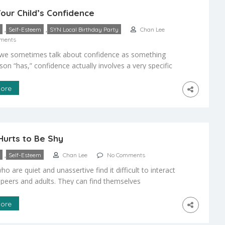
our Child’s Confidence
,
,
Self-Esteem
SYN Local Birthday Party
Chan Lee
ments
we sometimes talk about confidence as something
son “has,” confidence actually involves a very specific
aviors. Identifying these traits as desirable is the first
dren need a clear set of expectations that they
ore
d are important and know they must follow. To help
gnize the importance of the […]
Hurts to Be Shy
,
Self-Esteem
Chan Lee
No Comments
ho are quiet and unassertive find it difficult to interact
 peers and adults. They can find themselves
d in both school and social settings. To “break out of
ls,” they must learn to build friendships and gain
ore
 skills – both essential qualities for personal