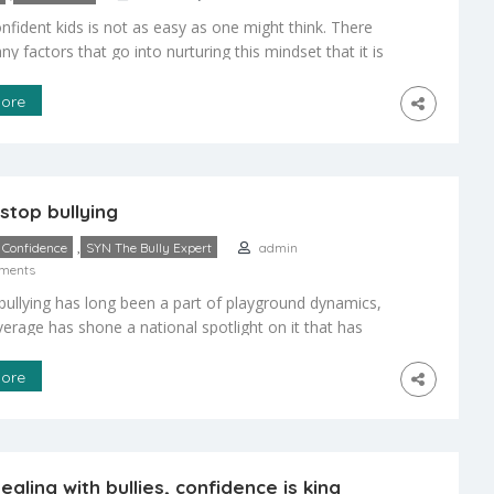
nfident kids is not as easy as one might think. There
y factors that go into nurturing this mindset that it is
verthink the process. The one thing to remember is
ts are their children’s first teachers, and in that regard,
ore
the ones who reinforce good behavior. […]
stop bullying
,
Confidence
SYN The Bully Expert
admin
ments
bullying has long been a part of playground dynamics,
erage has shone a national spotlight on it that has
d the awareness of the problem among parents,
school officials, and students. With roughly one in
ore
oolchildren in grades six through 10 having at least one
 with a bully, more people […]
aling with bullies, confidence is king