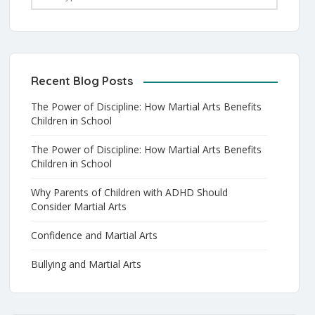
Recent Blog Posts
The Power of Discipline: How Martial Arts Benefits
Children in School
The Power of Discipline: How Martial Arts Benefits
Children in School
Why Parents of Children with ADHD Should
Consider Martial Arts
Confidence and Martial Arts
Bullying and Martial Arts