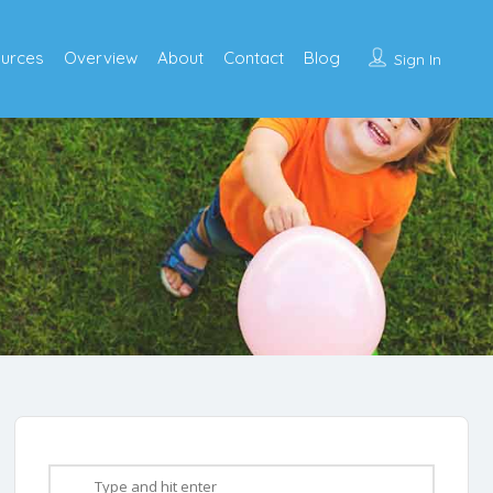
urces
Overview
About
Contact
Blog
Sign In