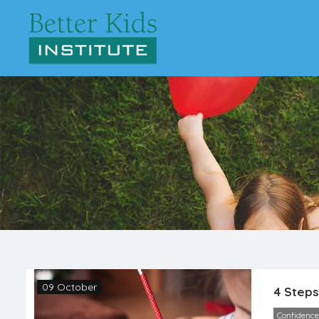
09 October
4 Steps
Confidence