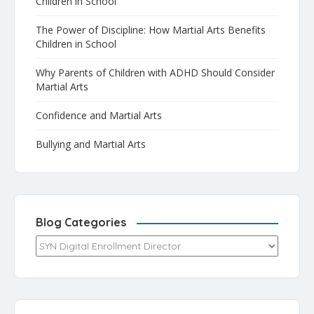
Children in School
The Power of Discipline: How Martial Arts Benefits
Children in School
Why Parents of Children with ADHD Should Consider
Martial Arts
Confidence and Martial Arts
Bullying and Martial Arts
Blog Categories
Blog Categories