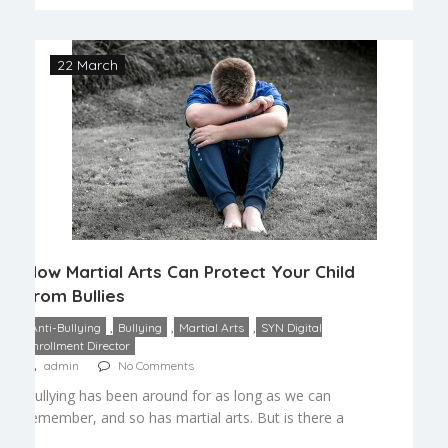
confidence. Self-esteem is very important as the
child […]
22 March
How Martial Arts Can Protect Your Child
from Bullies
,
,
,
Anti-Bullying
Bullying
Martial Arts
SYN Digital
Enrollment Director
admin
No Comments
Bullying has been around for as long as we can
remember, and so has martial arts. But is there a
connection between the two? We think there is.