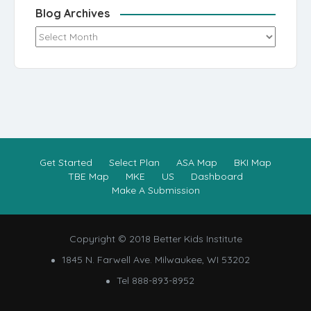
Blog Archives
Blog Archives
Get Started
Select Plan
ASA Map
BKI Map
TBE Map
MKE
US
Dashboard
Make A Submission
Copyright © 2018 Better Kids Institute
1845 N. Farwell Ave. Milwaukee, WI 53202
Tel 888-893-8952