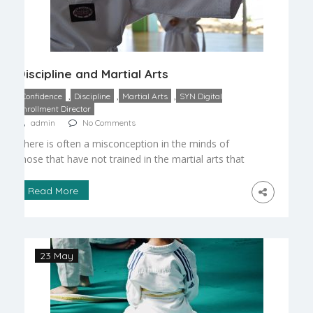
Discipline and Martial Arts
,
,
,
Confidence
Discipline
Martial Arts
SYN Digital
Enrollment Director
admin
No Comments
There is often a misconception in the minds of
those that have not trained in the martial arts that
we are dealing with a brutal and ruthless ritual that
encourages violence and aggression. Meanwhile,
Read More
parents rush to sign their children up for football
as soon as age permits. Let’s look at this paradox
and examine […]
23 May