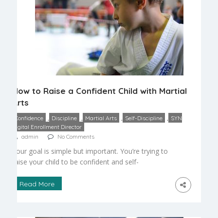
How to Raise a Confident Child with Martial
Arts
,
,
,
,
Confidence
Discipline
Martial Arts
Self-Discipline
SYN
Digital Enrollment Director
admin
No Comments
Your goal is simple but important. You’re trying to
raise your child to be confident and self-
disciplined, to have a sense of self. There are so
many unique advantages that martial arts can
Read More
offer that other sports and disciplines simply can’t.
Most sports are based on competition, and in the
worst cases, youth sports can […]