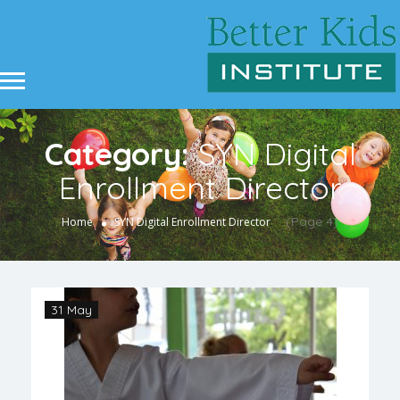
Category:
SYN Digital
Enrollment Director
(Page 4)
Home
SYN Digital Enrollment Director
31 May