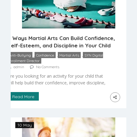
6 Ways Martial Arts Can Build Confidence,
Self-Esteem, and Discipline in Your Child
,
,
,
Anti-Bullying
Confidence
Martial Arts
SYN Digital
Enrollment Director
admin
No Comments
Are you looking for an activity for your child that
will help build their confidence, improve discipline,
and keep them working hard to accomplish their
goals? Martial arts could be just an activity for
Read More
your child. While there are many different
elements to consider depending on the style you
choose, you’ll find that enrolling your […]
10 May