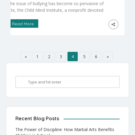
The issue of bullying has become so pervasive of
late, the Child Mind Institute, a nonprofit devoted
to emotional issues faced by today’s child and his
parents, has posted on its website a “symptom
Read More
checker” for worried parents
(https://childmind.org/symptomchecker/). This tool
is aimed at moms and dads who have no
psychological training, but who are […]
«
1
2
3
4
5
6
»
Recent Blog Posts
The Power of Discipline: How Martial Arts Benefits