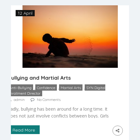
following are the ways […]
12 April
Bullying and Martial Arts
,
,
,
Anti-Bullying
Confidence
Martial Arts
SYN Digital
Enrollment Director
admin
No Comments
Sadly, bullying has been around for a long time. It
does not just involve conflicts between boys. Girls
may also be bullies. Often, such incidents occur
outside of the eyes of watchful adults, like
Read More
teachers and parents. Types of Harassment – It is