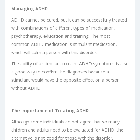
Managing ADHD
ADHD cannot be cured, but it can be successfully treated
with combinations of different types of medication,
psychotherapy, education and training. The most
common ADHD medication is stimulant medication,
which will calm a person with this disorder.
The ability of a stimulant to calm ADHD symptoms is also
a good way to confirm the diagnoses because a
stimulant would have the opposite effect on a person
without ADHD.
The Importance of Treating ADHD
Although some individuals do not agree that so many
children and adults need to be evaluated for ADHD, the
alternative is not good for those with the disorder.