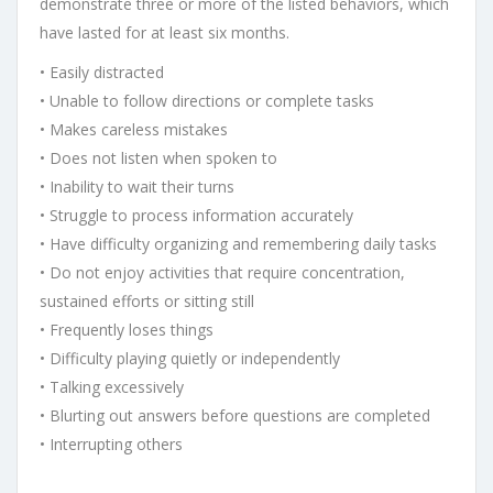
demonstrate three or more of the listed behaviors, which
have lasted for at least six months.
• Easily distracted
• Unable to follow directions or complete tasks
• Makes careless mistakes
• Does not listen when spoken to
• Inability to wait their turns
• Struggle to process information accurately
• Have difficulty organizing and remembering daily tasks
• Do not enjoy activities that require concentration,
sustained efforts or sitting still
• Frequently loses things
• Difficulty playing quietly or independently
• Talking excessively
• Blurting out answers before questions are completed
• Interrupting others