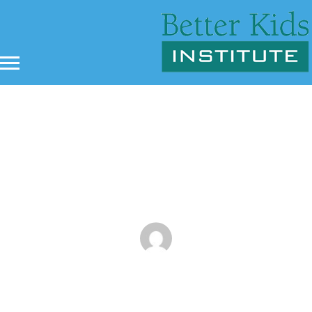
An Overview of ADHD