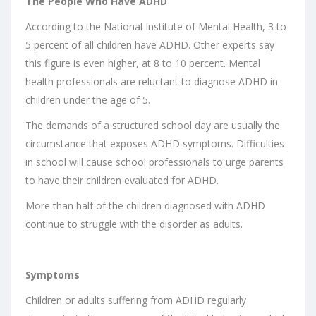
The People Who Have ADHD
According to the National Institute of Mental Health, 3 to
5 percent of all children have ADHD. Other experts say
this figure is even higher, at 8 to 10 percent. Mental
health professionals are reluctant to diagnose ADHD in
children under the age of 5.
The demands of a structured school day are usually the
circumstance that exposes ADHD symptoms. Difficulties
in school will cause school professionals to urge parents
to have their children evaluated for ADHD.
More than half of the children diagnosed with ADHD
continue to struggle with the disorder as adults.
Symptoms
Children or adults suffering from ADHD regularly