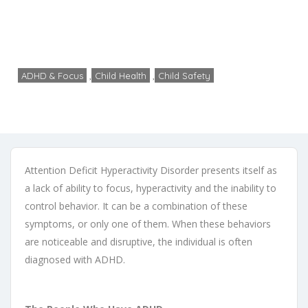
symptoms
Home
ADHD & Focus
An Overview of ADHD symptoms
ADHD & Focus
,
Child Health
,
Child Safety
admin
No Comments
June 11, 2014
Attention Deficit Hyperactivity Disorder presents itself as
a lack of ability to focus, hyperactivity and the inability to
control behavior. It can be a combination of these
symptoms, or only one of them. When these behaviors
are noticeable and disruptive, the individual is often
diagnosed with ADHD.