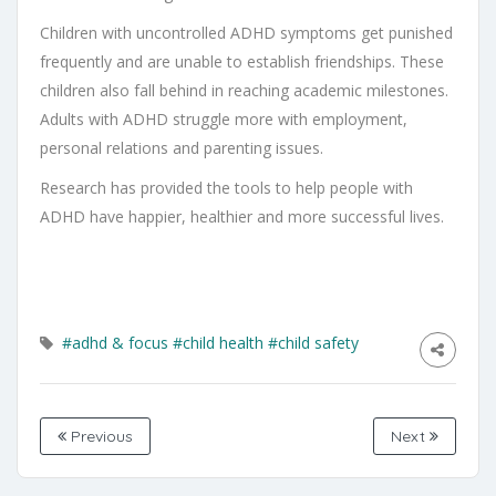
Children with uncontrolled ADHD symptoms get punished
frequently and are unable to establish friendships. These
children also fall behind in reaching academic milestones.
Adults with ADHD struggle more with employment,
personal relations and parenting issues.
Research has provided the tools to help people with
ADHD have happier, healthier and more successful lives.
#adhd & focus
#child health
#child safety
Previous
Next