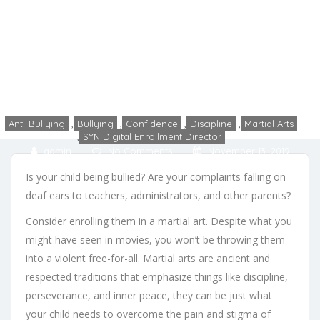
Can Help Your Child with
Bullying
Home
Anti-Bullying
4 Ways That Martial Arts Can Help Your Child with Bullying
Anti-Bullying
,
Bullying
,
Confidence
,
Discipline
,
Martial Arts
,
SYN Digital Enrollment Director
admin
No Comments
November 13, 2019
Is your child being bullied? Are your complaints falling on
deaf ears to teachers, administrators, and other parents?
Consider enrolling them in a martial art. Despite what you
might have seen in movies, you won’t be throwing them
into a violent free-for-all. Martial arts are ancient and
respected traditions that emphasize things like discipline,
perseverance, and inner peace, they can be just what
your child needs to overcome the pain and stigma of