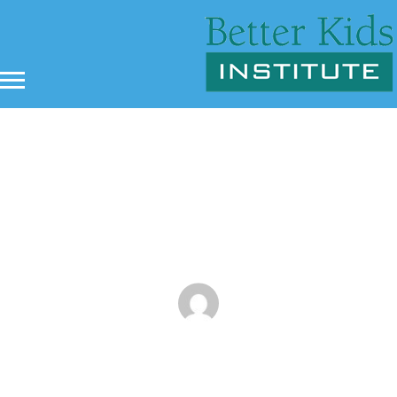
4 Ways That Martial Arts