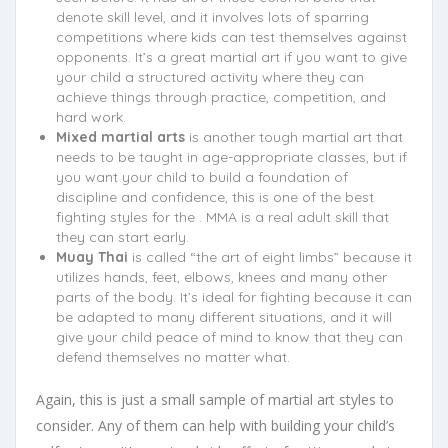
denote skill level, and it involves lots of sparring
competitions where kids can test themselves against
opponents. It’s a great martial art if you want to give
your child a structured activity where they can
achieve things through practice, competition, and
hard work.
Mixed martial arts
is another tough martial art that
needs to be taught in age-appropriate classes, but if
you want your child to build a foundation of
discipline and confidence, this is one of the best
fighting styles for the . MMA is a real adult skill that
they can start early.
Muay Thai
is called “the art of eight limbs” because it
utilizes hands, feet, elbows, knees and many other
parts of the body. It’s ideal for fighting because it can
be adapted to many different situations, and it will
give your child peace of mind to know that they can
defend themselves no matter what.
Again, this is just a small sample of martial art styles to
consider. Any of them can help with building your child’s