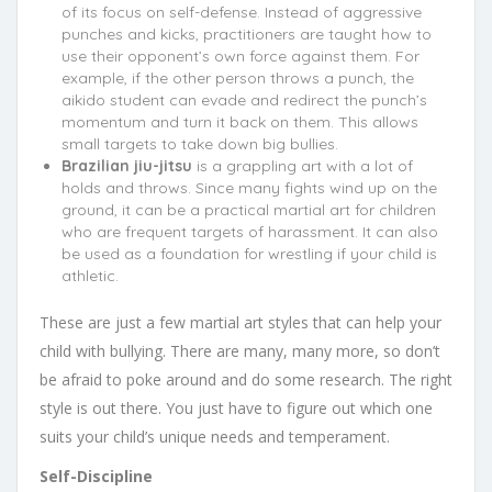
of its focus on self-defense. Instead of aggressive
punches and kicks, practitioners are taught how to
use their opponent’s own force against them. For
example, if the other person throws a punch, the
aikido student can evade and redirect the punch’s
momentum and turn it back on them. This allows
small targets to take down big bullies.
Brazilian jiu-jitsu
is a grappling art with a lot of
holds and throws. Since many fights wind up on the
ground, it can be a practical martial art for children
who are frequent targets of harassment. It can also
be used as a foundation for wrestling if your child is
athletic.
These are just a few martial art styles that can help your
child with bullying. There are many, many more, so don’t
be afraid to poke around and do some research. The right
style is out there. You just have to figure out which one
suits your child’s unique needs and temperament.
Self-Discipline