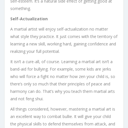
self-esteem. It’s a natural side effect of getting good at
something.
Self-Actualization
A martial artist will enjoy self-actualization no matter
what style they practice. It just comes with the territory of
learning a new skill, working hard, gaining confidence and
realizing your full potential.
It isn’t a cure-all, of course. Learning a martial art isn’t a
band-aid for bullying. For example, some kids are jerks
who will force a fight no matter how zen your child is, so
there’s only so much that their principles of peace and
harmony can do. That’s why you teach them martial arts
and not feng shui.
All things considered, however, mastering a martial art is
an excellent way to combat bullie. It will give your child
the physical skills to defend themselves from attack, and