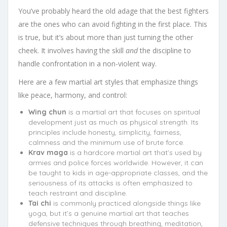
You’ve probably heard the old adage that the best fighters
are the ones who can avoid fighting in the first place. This
is true, but it’s about more than just turning the other
cheek. It involves having the skill
and
the discipline to
handle confrontation in a non-violent way.
Here are a few martial art styles that emphasize things
like peace, harmony, and control:
Wing chun
is a martial art that focuses on spiritual
development just as much as physical strength. Its
principles include honesty, simplicity, fairness,
calmness and the minimum use of brute force.
Krav maga
is a hardcore martial art that’s used by
armies and police forces worldwide. However, it can
be taught to kids in age-appropriate classes, and the
seriousness of its attacks is often emphasized to
teach restraint and discipline.
Tai chi
is commonly practiced alongside things like
yoga, but it’s a genuine martial art that teaches
defensive techniques through breathing, meditation,