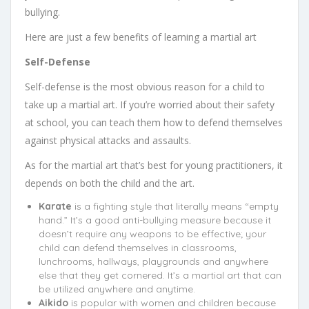
bullying.
Here are just a few benefits of learning a martial art
Self-Defense
Self-defense is the most obvious reason for a child to
take up a martial art. If you’re worried about their safety
at school, you can teach them how to defend themselves
against physical attacks and assaults.
As for the martial art that’s best for young practitioners, it
depends on both the child and the art.
Karate
is a fighting style that literally means “empty
hand.” It’s a good anti-bullying measure because it
doesn’t require any weapons to be effective; your
child can defend themselves in classrooms,
lunchrooms, hallways, playgrounds and anywhere
else that they get cornered. It’s a martial art that can
be utilized anywhere and anytime.
Aikido
is popular with women and children because