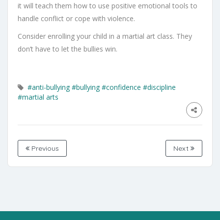
it will teach them how to use positive emotional tools to
handle conflict or cope with violence.
Consider enrolling your child in a martial art class. They
don’t have to let the bullies win.
#anti-bullying
#bullying
#confidence
#discipline
#martial arts
Previous
Next