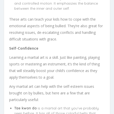
and controlled motion. It emphasizes the balance
between the inner and outer self.
These arts can teach your kids how to cope with the
emotional aspects of being bullied. They’re also great for
resolving issues, de-escalating conflicts and handling
difficult situations with grace.
Self-Confidence
Learning a martial art is a skill. Just like painting, playing
sports or mastering an instrument, it’s the kind of thing
that will steadily boost your child’s confidence as they
apply themselves to a goal.
Any martial art can help with the self-esteem issues
brought on by bullies, but here are a few that are
particularly useful:
Tae kwon do
is a martial art that you’ve probably
seen before. It has all of those colorful belts that