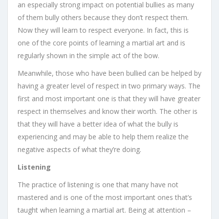
an especially strong impact on potential bullies as many
of them bully others because they don’t respect them.
Now they will learn to respect everyone. In fact, this is
one of the core points of learning a martial art and is
regularly shown in the simple act of the bow.
Meanwhile, those who have been bullied can be helped by
having a greater level of respect in two primary ways. The
first and most important one is that they will have greater
respect in themselves and know their worth. The other is
that they will have a better idea of what the bully is
experiencing and may be able to help them realize the
negative aspects of what they’re doing.
Listening
The practice of listening is one that many have not
mastered and is one of the most important ones that’s
taught when learning a martial art. Being at attention –