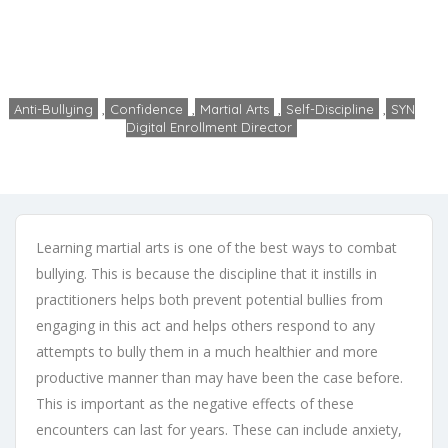
Arts
Home
Anti-Bullying
Discipline and Martial Arts
Anti-Bullying
,
Confidence
,
Martial Arts
,
Self-Discipline
,
SYN
Digital Enrollment Director
admin
No Comments
December 19, 2019
Learning martial arts is one of the best ways to combat
bullying. This is because the discipline that it instills in
practitioners helps both prevent potential bullies from
engaging in this act and helps others respond to any
attempts to bully them in a much healthier and more
productive manner than may have been the case before.
This is important as the negative effects of these
encounters can last for years. These can include anxiety,