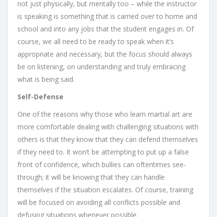
not just physically, but mentally too – while the instructor
is speaking is something that is carried over to home and
school and into any jobs that the student engages in. Of
course, we all need to be ready to speak when it’s
appropriate and necessary, but the focus should always
be on listening, on understanding and truly embracing
what is being said.
Self-Defense
One of the reasons why those who learn martial art are
more comfortable dealing with challenging situations with
others is that they know that they can defend themselves
if they need to. It won’t be attempting to put up a false
front of confidence, which bullies can oftentimes see-
through; it will be knowing that they can handle
themselves if the situation escalates. Of course, training
will be focused on avoiding all conflicts possible and
defusing situations whenever possible.