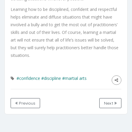
Learning how to be disciplined, confident and respectful
helps eliminate and diffuse situations that might have
involved a bully and to get the most out of practitioners’
skills and out of their lives. Of course, learning a martial
art will not ensure that all of life’s issues will be solved,
but they will surely help practitioners better handle those
situations.
#confidence
#discipline
#martial arts
Previous
Next