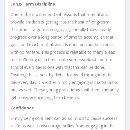
Long-Term Discipline
One of the most important lessons that martial arts
provide children is getting into the habit of long-term
discipline. If a goal is in sight, it generally takes steady
progress over a long period of time to accomplish that
goal, and much of that work is done behind the scenes
with no fanfare. This process is relatable to many areas
of life. Getting up in time to do some workouts before
school every day is one way that this can be done.
Ensuring that a healthy diet is followed throughout the
day every day is another. Simply engaging in martial art is
one as well. These young practitioners will then ultimately
get to experience long-term benefits.
Confidence
Simply being confident can do so much to cause success
in life as well as discourage bullies from engaging in the