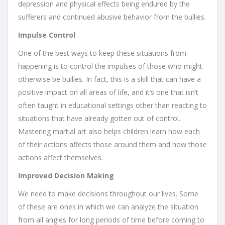
depression and physical effects being endured by the
sufferers and continued abusive behavior from the bullies.
Impulse Control
One of the best ways to keep these situations from
happening is to control the impulses of those who might
otherwise be bullies. In fact, this is a skill that can have a
positive impact on all areas of life, and it’s one that isn’t
often taught in educational settings other than reacting to
situations that have already gotten out of control.
Mastering martial art also helps children learn how each
of their actions affects those around them and how those
actions affect themselves.
Improved Decision Making
We need to make decisions throughout our lives. Some
of these are ones in which we can analyze the situation
from all angles for long periods of time before coming to