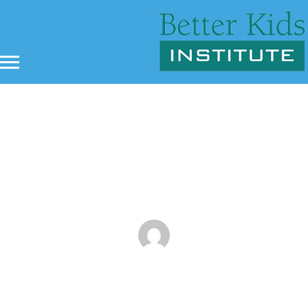
Discipline and Martial