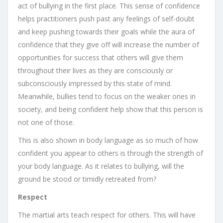
act of bullying in the first place. This sense of confidence
helps practitioners push past any feelings of self-doubt
and keep pushing towards their goals while the aura of
confidence that they give off will increase the number of
opportunities for success that others will give them
throughout their lives as they are consciously or
subconsciously impressed by this state of mind.
Meanwhile, bullies tend to focus on the weaker ones in
society, and being confident help show that this person is
not one of those.
This is also shown in body language as so much of how
confident you appear to others is through the strength of
your body language. As it relates to bullying, will the
ground be stood or timidly retreated from?
Respect
The martial arts teach respect for others. This will have