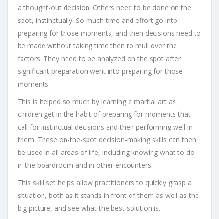
a thought-out decision. Others need to be done on the
spot, instinctually. So much time and effort go into
preparing for those moments, and then decisions need to
be made without taking time then to mull over the
factors. They need to be analyzed on the spot after
significant preparation went into preparing for those
moments.
This is helped so much by learning a martial art as
children get in the habit of preparing for moments that
call for instinctual decisions and then performing well in
them. These on-the-spot decision-making skills can then
be used in all areas of life, including knowing what to do
in the boardroom and in other encounters.
This skill set helps allow practitioners to quickly grasp a
situation, both as it stands in front of them as well as the
big picture, and see what the best solution is.