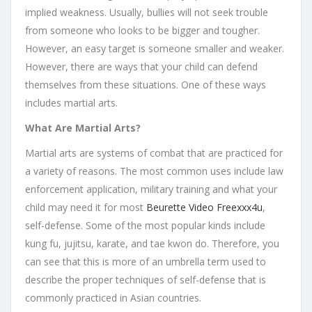
implied weakness. Usually, bullies will not seek trouble
from someone who looks to be bigger and tougher.
However, an easy target is someone smaller and weaker.
However, there are ways that your child can defend
themselves from these situations. One of these ways
includes martial arts.
What Are Martial Arts?
Martial arts are systems of combat that are practiced for
a variety of reasons. The most common uses include law
enforcement application, military training and what your
child may need it for most
Beurette Video Freexxx4u
,
self-defense. Some of the most popular kinds include
kung fu, jujitsu, karate, and tae kwon do. Therefore, you
can see that this is more of an umbrella term used to
describe the proper techniques of self-defense that is
commonly practiced in Asian countries.