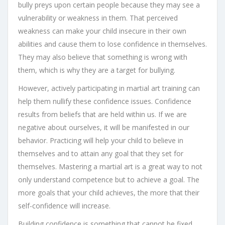
bully preys upon certain people because they may see a
vulnerability or weakness in them. That perceived
weakness can make your child insecure in their own
abilities and cause them to lose confidence in themselves.
They may also believe that something is wrong with
them, which is why they are a target for bullying.
However, actively participating in martial art training can
help them nullify these confidence issues. Confidence
results from beliefs that are held within us. If we are
negative about ourselves, it will be manifested in our
behavior. Practicing will help your child to believe in
themselves and to attain any goal that they set for
themselves. Mastering a martial art is a great way to not
only understand competence but to achieve a goal. The
more goals that your child achieves, the more that their
self-confidence will increase.
Building confidence is something that cannot be fixed