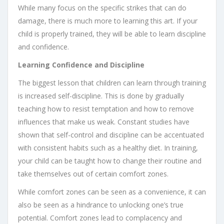
While many focus on the specific strikes that can do
damage, there is much more to learning this art. If your
child is properly trained, they will be able to learn discipline
and confidence.
Learning Confidence and Discipline
The biggest lesson that children can learn through training
is increased self-discipline. This is done by gradually
teaching how to resist temptation and how to remove
influences that make us weak. Constant studies have
shown that self-control and discipline can be accentuated
with consistent habits such as a healthy diet. In training,
your child can be taught how to change their routine and
take themselves out of certain comfort zones.
While comfort zones can be seen as a convenience, it can
also be seen as a hindrance to unlocking one’s true
potential. Comfort zones lead to complacency and