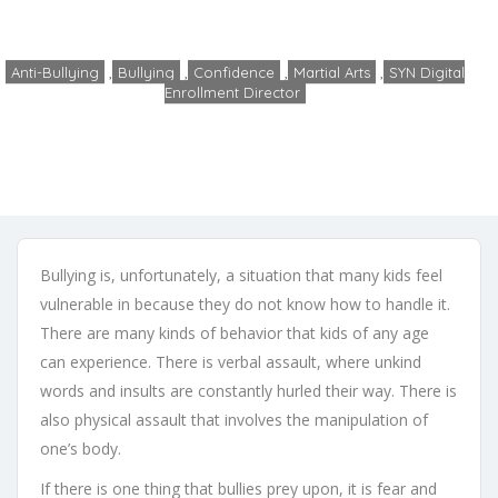
Home
Anti-Bullying
Bullying and Martial Arts
Anti-Bullying
,
Bullying
,
Confidence
,
Martial Arts
,
SYN Digital
Enrollment Director
admin
No Comments
February 26, 2020
Bullying is, unfortunately, a situation that many kids feel
vulnerable in because they do not know how to handle it.
There are many kinds of behavior that kids of any age
can experience. There is verbal assault, where unkind
words and insults are constantly hurled their way. There is
also physical assault that involves the manipulation of
one’s body.
If there is one thing that bullies prey upon, it is fear and