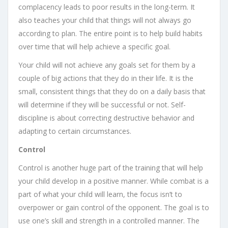
complacency leads to poor results in the long-term. It
also teaches your child that things will not always go
according to plan. The entire point is to help build habits
over time that will help achieve a specific goal.
Your child will not achieve any goals set for them by a
couple of big actions that they do in their life. It is the
small, consistent things that they do on a daily basis that
will determine if they will be successful or not. Self-
discipline is about correcting destructive behavior and
adapting to certain circumstances.
Control
Control is another huge part of the training that will help
your child develop in a positive manner. While combat is a
part of what your child will learn, the focus isn’t to
overpower or gain control of the opponent. The goal is to
use one’s skill and strength in a controlled manner. The