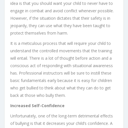
idea is that you should want your child to never have to
engage in combat and avoid conflict whenever possible.
However, if the situation dictates that their safety is in
jeopardy, they can use what they have been taught to
protect themselves from harm.
It is a meticulous process that will require your child to
understand the controlled movements that the training
will entail. There is a lot of thought before action and a
conscious act of responding with situational awareness
has. Professional instructors will be sure to instill these
basic fundamentals early because it is easy for children
who get bullied to think about what they can do to get
back at those who bully them.
Increased Self-Confidence
Unfortunately, one of the long-term detrimental effects
of bullying is that it decreases your child’s confidence. A