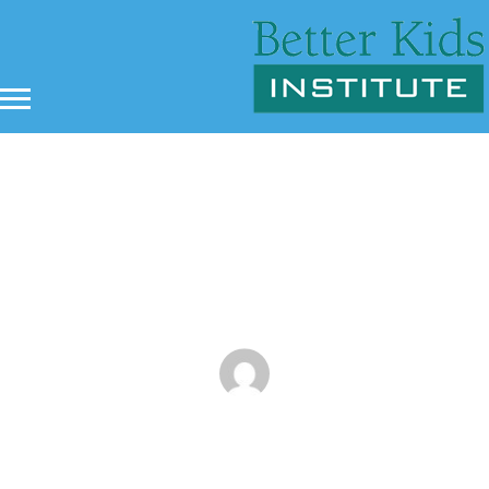
Bullying and Martial Arts