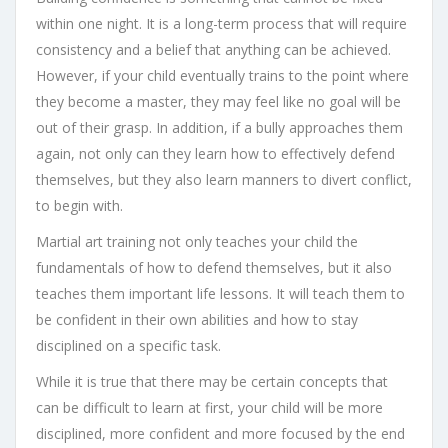
within one night. It is a long-term process that will require
consistency and a belief that anything can be achieved.
However, if your child eventually trains to the point where
they become a master, they may feel like no goal will be
out of their grasp. In addition, if a bully approaches them
again, not only can they learn how to effectively defend
themselves, but they also learn manners to divert conflict,
to begin with.
Martial art training not only teaches your child the
fundamentals of how to defend themselves, but it also
teaches them important life lessons. It will teach them to
be confident in their own abilities and how to stay
disciplined on a specific task.
While it is true that there may be certain concepts that
can be difficult to learn at first, your child will be more
disciplined, more confident and more focused by the end