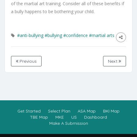
of the martial art training. Consider all of these benefits if
a bully happens to be bothering your child.
#anti-bullying
#bullying
#confidence
#martial arts
Previous
Next
Get Started
Select Plan
ASA Map
BKI Map
TBE Map
MKE
US
Dashboard
Make A Submission