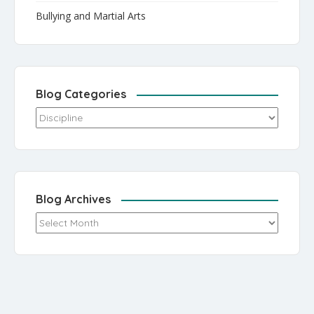
Bullying and Martial Arts
Blog Categories
Blog Categories
Blog Archives
Blog Archives