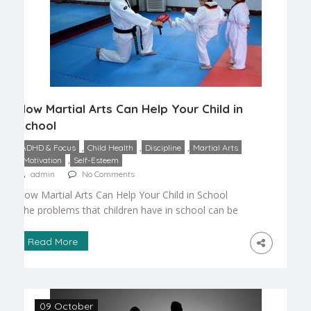
How Martial Arts Can Help Your Child in
School
,
,
,
ADHD & Focus
Child Health
Discipline
Martial Arts
,
,
Motivation
Self-Esteem
admin
No Comments
How Martial Arts Can Help Your Child in School
The problems that children have in school can be
academic, social, or some other challenge.
Involvement in the martial arts can help with any
Read More
of these kinds of problems. The following are the
specific problems that your child may face in
school and how the martial […]
09 October