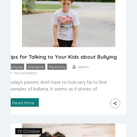
Tips for Talking to Your Kids about Bullying
,
,
Bullying
Discipline
Parenting
admin
No Comments
Today’s parents don’t have to look very far to find
examples of bullying. It seems as if stories of
bullying can be read about in the newspaper or
seen on TV almost every day. However, the
Read More
subject of bullying can be challenging to approach
with children. Whether a child is in preschool or a
senior […]
13 October