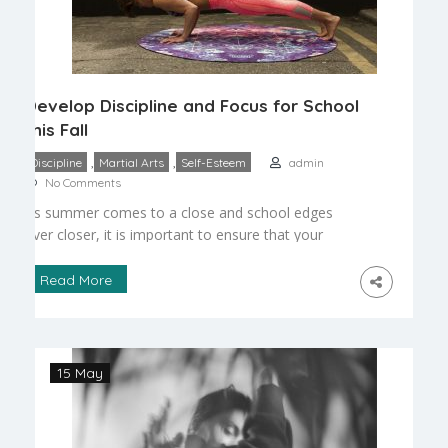
Develop Discipline and Focus for School
this Fall
,
,
Discipline
Martial Arts
Self-Esteem
admin
No Comments
As summer comes to a close and school edges
ever closer, it is important to ensure that your
children are ready to return to the scheduled and
orderly environment of the classroom. As young
Read More
children re-enter school, and younger children
attend for the first time, focus and discipline are
essential in order for them to […]
15 May