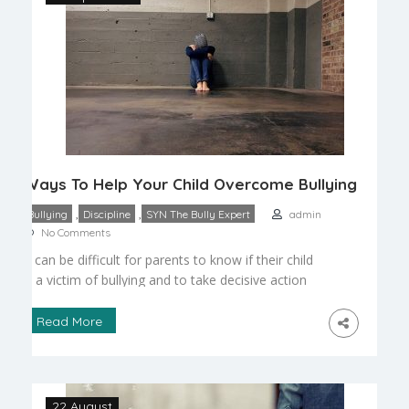
Ways To Help Your Child Overcome Bullying
,
,
Bullying
Discipline
SYN The Bully Expert
admin
No Comments
It can be difficult for parents to know if their child
is a victim of bullying and to take decisive action
to protect him or her. Children are often ashamed
at what they perceive to be their own problem, so
Read More
they may not confide in their families. It is up to
parents to identify the […]
22 August