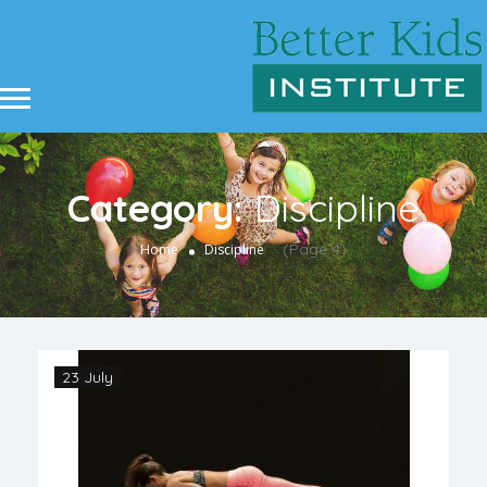
Category:
Discipline
(Page 4)
Home
Discipline
23 July