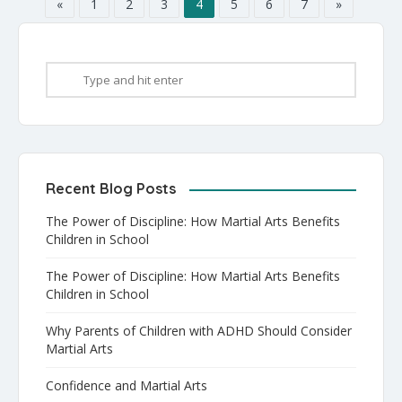
[…]
«
1
2
3
4
5
6
7
»
Recent Blog Posts
The Power of Discipline: How Martial Arts Benefits
Children in School
The Power of Discipline: How Martial Arts Benefits
Children in School
Why Parents of Children with ADHD Should Consider
Martial Arts
Confidence and Martial Arts