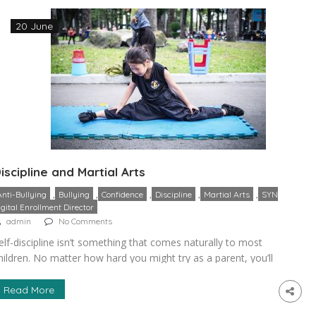
…]
20 June
iscipline and Martial Arts
,
,
,
,
,
Anti-Bullying
Bullying
Confidence
Discipline
Martial Arts
SYN
igital Enrollment Director
admin
No Comments
elf-discipline isn’t something that comes naturally to most
hildren. No matter how hard you might try as a parent, you’ll
ind that actually teaching a child this skill requires a great
eal of outside intervention. Martial arts have long been
Read More
onsidered an excellent tool for helping children learn the