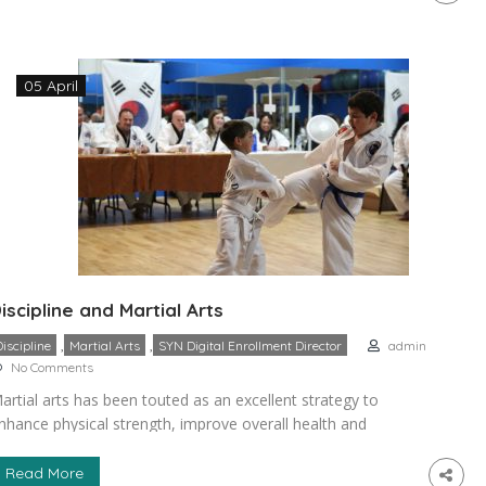
ports are based on competition, and in the worst cases,
outh sports can […]
05 April
iscipline and Martial Arts
,
,
Discipline
Martial Arts
SYN Digital Enrollment Director
admin
No Comments
artial arts has been touted as an excellent strategy to
nhance physical strength, improve overall health and
nhance the well-being of practitioners especially the children
nd teens. As an after-school, extra-curricular or recreational
Read More