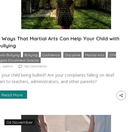
 Ways That Martial Arts Can Help Your Child with
ullying
,
,
,
,
,
Anti-Bullying
Bullying
Confidence
Discipline
Martial Arts
SYN
igital Enrollment Director
admin
No Comments
s your child being bullied? Are your complaints falling on deaf
ars to teachers, administrators, and other parents?
onsider enrolling them in a martial art. Despite what you
ight have seen in movies, you won’t be throwing them into
Read More
 violent free-for-all. Martial arts are ancient and respected
raditions that emphasize things like discipline, perseverance,
…]
06 November