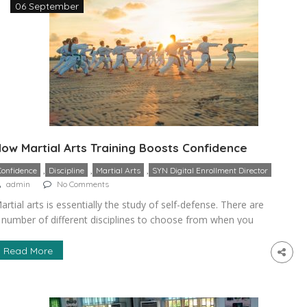
06 September
ow Martial Arts Training Boosts Confidence
,
,
,
Confidence
Discipline
Martial Arts
SYN Digital Enrollment Director
admin
No Comments
artial arts is essentially the study of self-defense. There are
 number of different disciplines to choose from when you
ecide to study it. Some of the most popular options include
arate, jujitsu, and taekwondo. Many people worry about
Read More
utting their children into martial arts, fearing it will be
angerous or encourage fighting. However, the […]