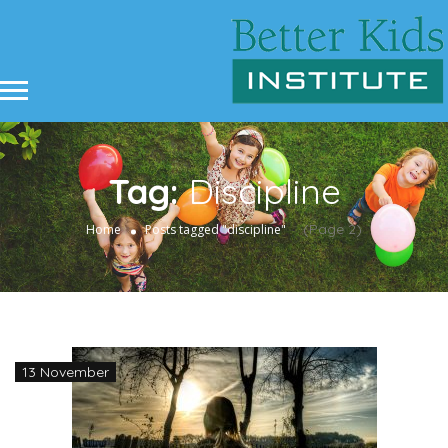
Tag:
Discipline
(Page 2)
Home
Posts tagged "discipline"
13 November