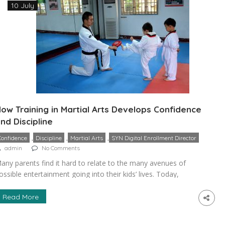
10 July
ow Training in Martial Arts Develops Confidence
nd Discipline
,
,
,
Confidence
Discipline
Martial Arts
SYN Digital Enrollment Director
admin
No Comments
any parents find it hard to relate to the many avenues of
ossible entertainment going into their kids’ lives. Today,
elevision has to compete with streaming services, mobile
ames, and various devices that seek children’s undivided
Read More
ttention. This only gets worse as they go into their teenage
ears and their sources of entertainment broaden. Because