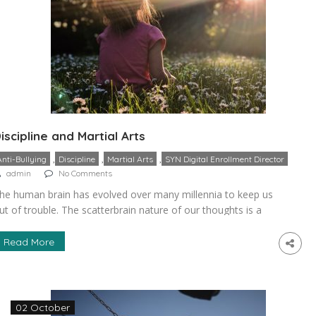
iscipline and Martial Arts
,
,
,
Anti-Bullying
Discipline
Martial Arts
SYN Digital Enrollment Director
admin
No Comments
he human brain has evolved over many millennia to keep us
ut of trouble. The scatterbrain nature of our thoughts is a
ay of keeping us on our tip-toes for preserving our well-
eing in any situation that may arise. However, it is very
Read More
ifficult to grow as a person and achieve any goals in life […]
02 October