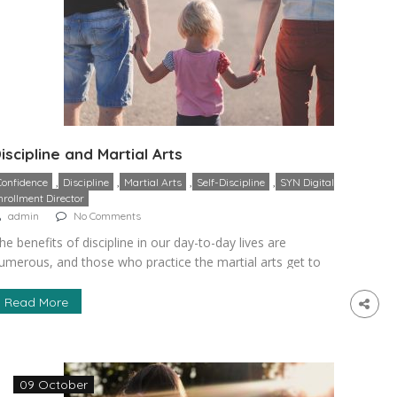
iscipline and Martial Arts
,
,
,
,
Confidence
Discipline
Martial Arts
Self-Discipline
SYN Digital
nrollment Director
admin
No Comments
he benefits of discipline in our day-to-day lives are
umerous, and those who practice the martial arts get to
earn how to be greater disciplined and enjoy more of this
enefit. This is because students learn how to do things like
Read More
ngaging in greater self-control, follow required rules and
stablish goals that are attainable and […]
09 October