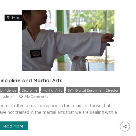
ust for fighting and violence. While combat […]
31 May
iscipline and Martial Arts
,
,
,
Confidence
Discipline
Martial Arts
SYN Digital Enrollment Director
admin
No Comments
here is often a misconception in the minds of those that
ave not trained in the martial arts that we are dealing with a
rutal and ruthless ritual that encourages violence and
ggression. Meanwhile, parents rush to sign their children up
Read More
or football as soon as age permits. Let’s look at this