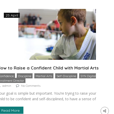
aradox and examine […]
25 April
ow to Raise a Confident Child with Martial Arts
,
,
,
,
Confidence
Discipline
Martial Arts
Self-Discipline
SYN Digital
nrollment Director
admin
No Comments
our goal is simple but important. You’re trying to raise your
hild to be confident and self-disciplined, to have a sense of
elf. There are so many unique advantages that martial arts
an offer that other sports and disciplines simply can’t. Most
Read More