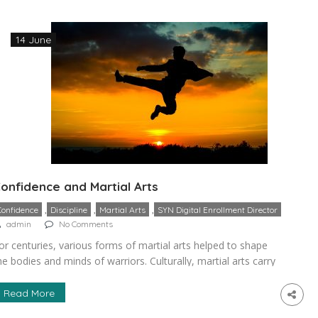
onfidence and discipline necessary for becoming […]
14 June
onfidence and Martial Arts
,
,
,
Confidence
Discipline
Martial Arts
SYN Digital Enrollment Director
admin
No Comments
or centuries, various forms of martial arts helped to shape
he bodies and minds of warriors. Culturally, martial arts carry
umerous tenants making it significant for the developing of
ealth, a strong mind, self-esteem, and self-defense. It is a
Read More
opular misconception that the practice of these sports is